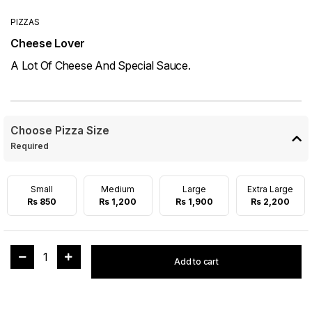
PIZZAS
Cheese Lover
A Lot Of Cheese And Special Sauce.
Choose Pizza Size
Required
Small
Medium
Large
Extra Large
Rs 850
Rs 1,200
Rs 1,900
Rs 2,200
1
Add to cart