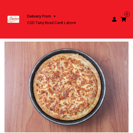
0
Delivery From
CSD Tariq Road Cantt Lahore