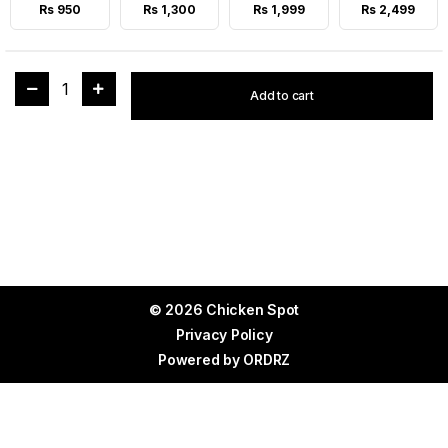
Rs 950
Rs 1,300
Rs 1,999
Rs 2,499
1
Add to cart
© 2026 Chicken Spot
Privacy Policy
Powered by
ORDRZ