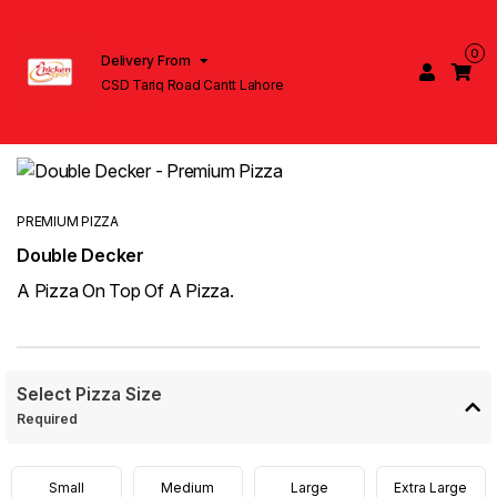
0
Delivery From
CSD Tariq Road Cantt Lahore
PREMIUM PIZZA
Double Decker
A Pizza On Top Of A Pizza.
Select Pizza Size
Required
Small
Medium
Large
Extra Large