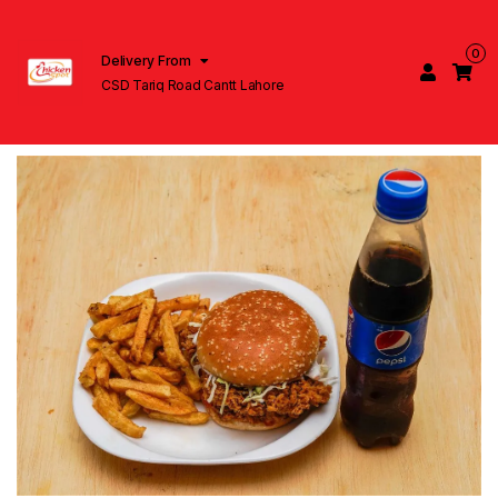
0
Delivery From
CSD Tariq Road Cantt Lahore