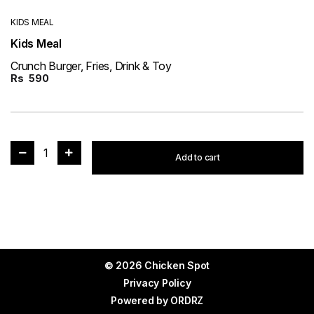
KIDS MEAL
Kids Meal
Crunch Burger, Fries, Drink & Toy
Rs
590
1
Add to cart
© 2026 Chicken Spot
Privacy Policy
Powered by
ORDRZ