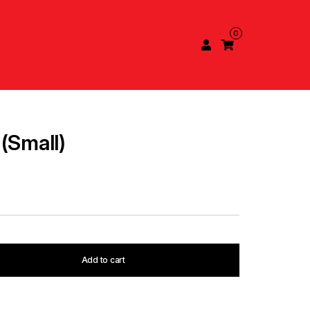
0
(Small)
Add to cart