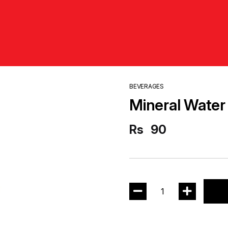
BEVERAGES
Mineral Water 
Rs
90
1