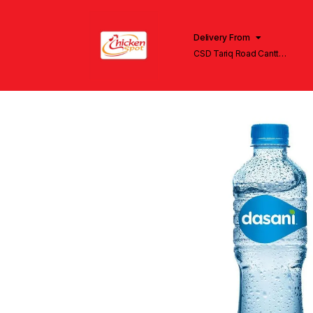
Delivery From
CSD Tariq Road Cantt
Lahore